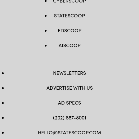
CYBERSCOOP
STATESCOOP
EDSCOOP
AISCOOP
NEWSLETTERS
ADVERTISE WITH US
AD SPECS
(202) 887-8001
HELLO@STATESCOOP.COM