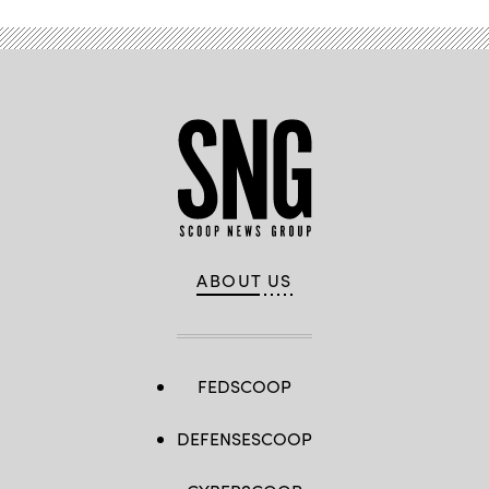
ABOUT US
FEDSCOOP
DEFENSESCOOP