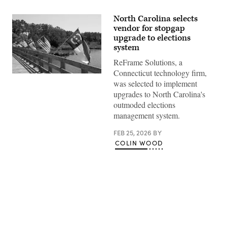
North Carolina selects
vendor for stopgap
upgrade to elections
system
ReFrame Solutions, a
Connecticut technology firm,
(Getty
was selected to implement
Images)
upgrades to North Carolina's
outmoded elections
management system.
FEB 25, 2026
BY
COLIN WOOD
Advertisement