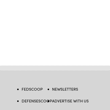
FEDSCOOP
NEWSLETTERS
DEFENSESCOOP
ADVERTISE WITH US