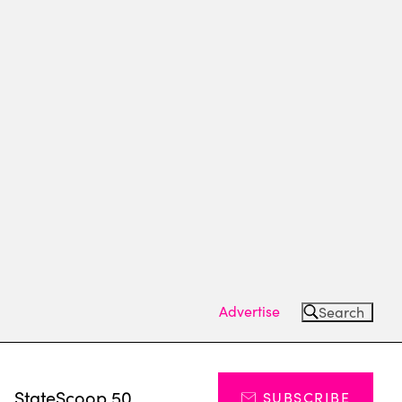
Advertise
Search
s
StateScoop 50
SUBSCRIBE