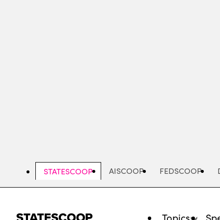
Skip
to
main
content
AISCOOP
FEDSCOOP
STATESCOOP
Topics
Spe