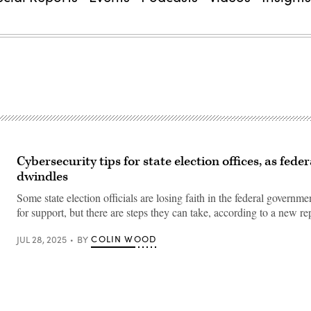
Cybersecurity tips for state election offices, as fede
dwindles
Some state election officials are losing faith in the federal governme
for support, but there are steps they can take, according to a new re
COLIN WOOD
JUL 28, 2025
BY