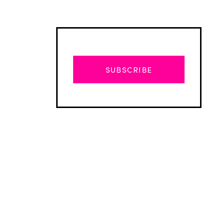
SUBSCRIBE
Advertisement