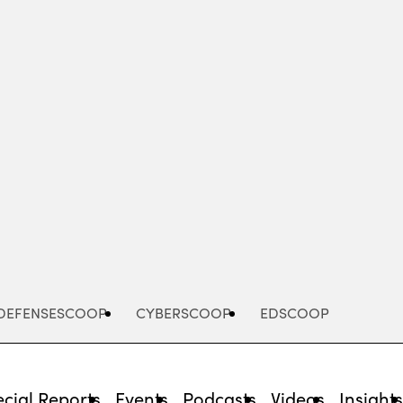
Advertisement
DEFENSESCOOP
CYBERSCOOP
EDSCOOP
cial Reports
Events
Podcasts
Videos
Insight