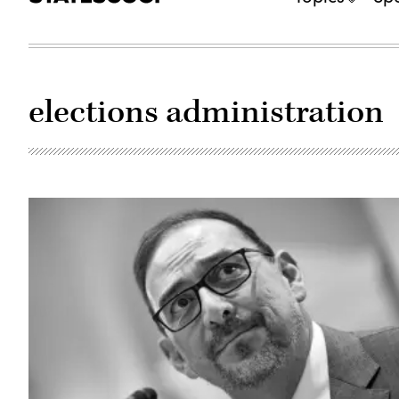
elections administration