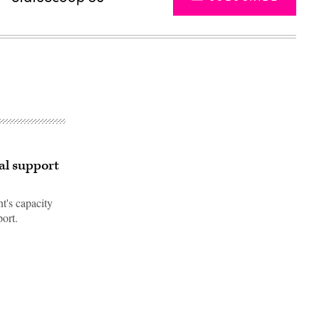
ral support
nt's capacity
port.
Advertisement