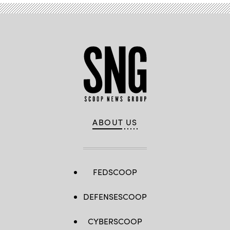
ABOUT US
FEDSCOOP
DEFENSESCOOP
CYBERSCOOP