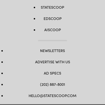
STATESCOOP
EDSCOOP
AISCOOP
NEWSLETTERS
ADVERTISE WITH US
AD SPECS
(202) 887-8001
HELLO@STATESCOOP.COM