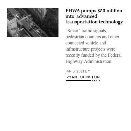
FHWA pumps $50 million
into ‘advanced’
transportation technology
"Smart" traffic signals,
pedestrian counters and other
(Getty
connected vehicle and
Images)
infrastructure projects were
recently funded by the Federal
Highway Administration.
JAN 5, 2021
BY
RYAN JOHNSTON
Advertisement