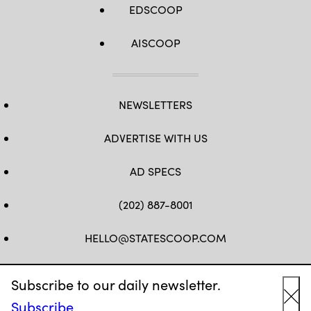
EDSCOOP
AISCOOP
NEWSLETTERS
ADVERTISE WITH US
AD SPECS
(202) 887-8001
HELLO@STATESCOOP.COM
FB
TW
LI
INSTAGRAM
YT
Subscribe to our daily newsletter.
Subscribe