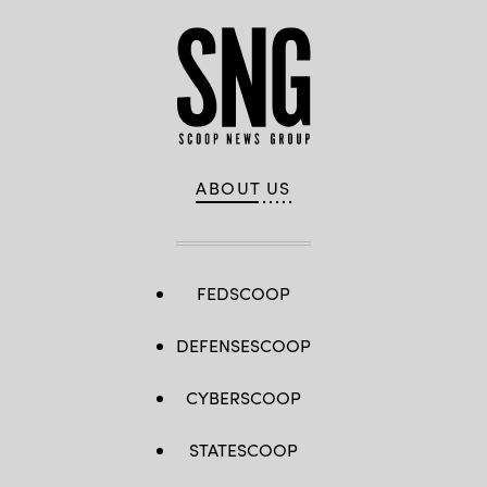
ABOUT US
FEDSCOOP
DEFENSESCOOP
CYBERSCOOP
STATESCOOP