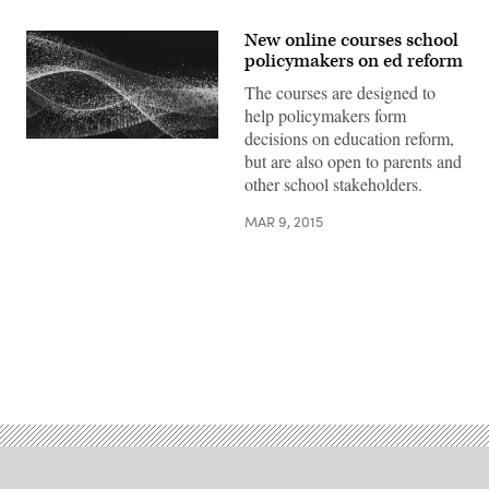
New online courses school
policymakers on ed reform
The courses are designed to
help policymakers form
decisions on education reform,
but are also open to parents and
other school stakeholders.
MAR 9, 2015
Advertisement