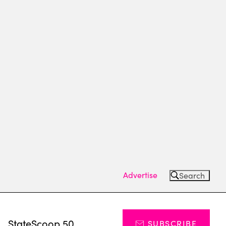
Advertise
Search
s
StateScoop 50
SUBSCRIBE