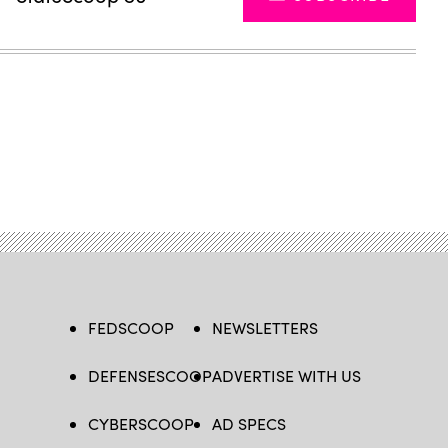
FEDSCOOP
NEWSLETTERS
DEFENSESCOOP
ADVERTISE WITH US
CYBERSCOOP
AD SPECS