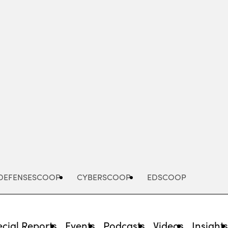
Advertisement
DEFENSESCOOP
CYBERSCOOP
EDSCOOP
cial Reports
Events
Podcasts
Videos
Insight