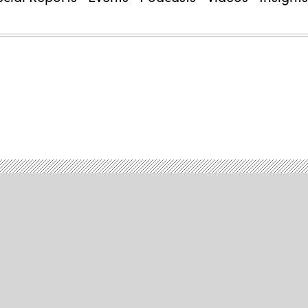
Advertisement