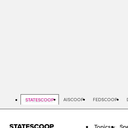
Skip
to
main
content
AISCOOP
FEDSCOOP
STATESCOOP
Topics
Spe