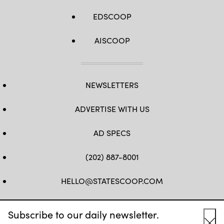
EDSCOOP
AISCOOP
NEWSLETTERS
ADVERTISE WITH US
AD SPECS
(202) 887-8001
HELLO@STATESCOOP.COM
FB
TW
LI
INSTAGRAM
YT
Subscribe to our daily newsletter.