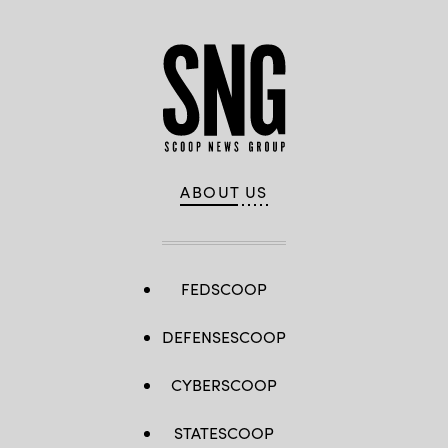
ABOUT US
FEDSCOOP
DEFENSESCOOP
CYBERSCOOP
STATESCOOP