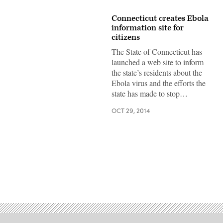
Connecticut creates Ebola
information site for
citizens
The State of Connecticut has
launched a web site to inform
the state’s residents about the
Ebola virus and the efforts the
state has made to stop…
OCT 29, 2014
Advertisement