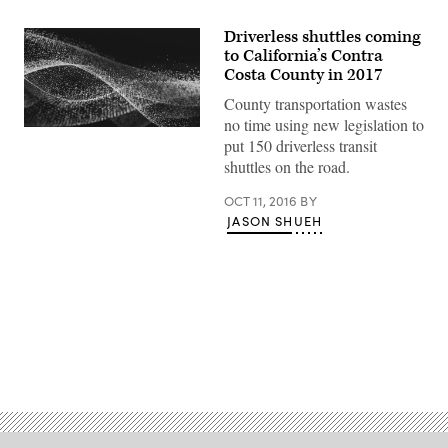
Driverless shuttles coming
to California’s Contra
Costa County in 2017
County transportation wastes
no time using new legislation to
put 150 driverless transit
shuttles on the road.
OCT 11, 2016
BY
JASON SHUEH
Advertisement