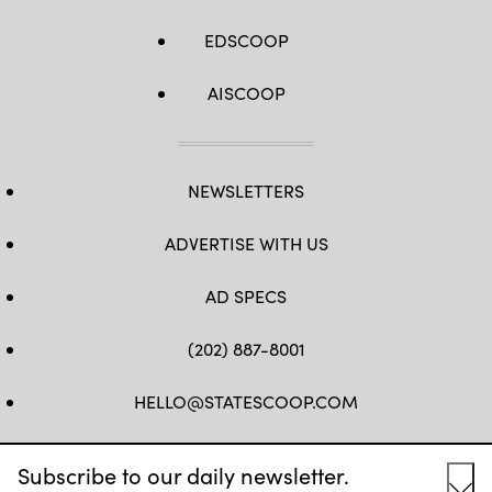
EDSCOOP
AISCOOP
NEWSLETTERS
ADVERTISE WITH US
AD SPECS
(202) 887-8001
HELLO@STATESCOOP.COM
FB
TW
LI
INSTAGRAM
YT
Subscribe to our daily newsletter.