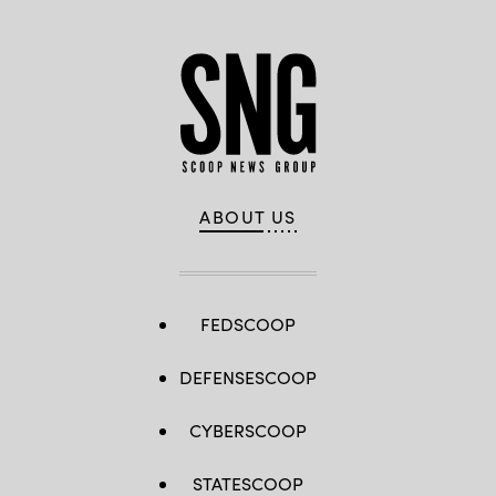
ABOUT US
FEDSCOOP
DEFENSESCOOP
CYBERSCOOP
STATESCOOP