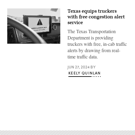
Texas equips truckers
with free congestion alert
service
The Texas Transportation
Department is providing
truckers with free, in-cab traffic
An
alerts by drawing from real-
alert
about
time traffic data.
congestion
displays
on
JUN 27, 2024
BY
a
KEELY QUINLAN
tablet
inside
a
vehicle.
(Inrix)
Advertisement