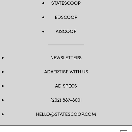
STATESCOOP
EDSCOOP
AISCOOP
NEWSLETTERS
ADVERTISE WITH US
AD SPECS
(202) 887-8001
HELLO@STATESCOOP.COM
FB
TW
LI
INSTAGRAM
YT