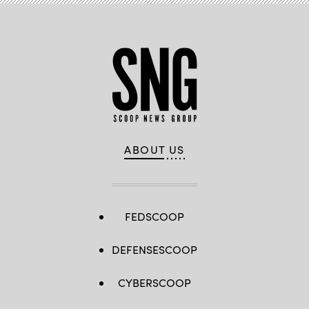
ABOUT US
FEDSCOOP
DEFENSESCOOP
CYBERSCOOP