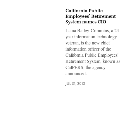
California Public
Employees’ Retirement
System names CIO
Liana Bailey-Crimmins, a 24-
year information technology
veteran, is the new chief
information officer of the
California Public Employees’
Retirement System, known as
CalPERS, the agency
announced.
JUL 31, 2013
Advertisement