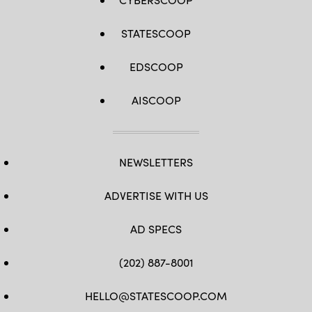
STATESCOOP
EDSCOOP
AISCOOP
NEWSLETTERS
ADVERTISE WITH US
AD SPECS
(202) 887-8001
HELLO@STATESCOOP.COM