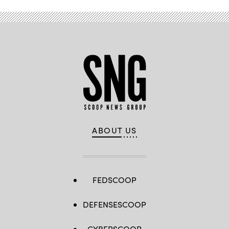
ABOUT US
FEDSCOOP
DEFENSESCOOP
CYBERSCOOP