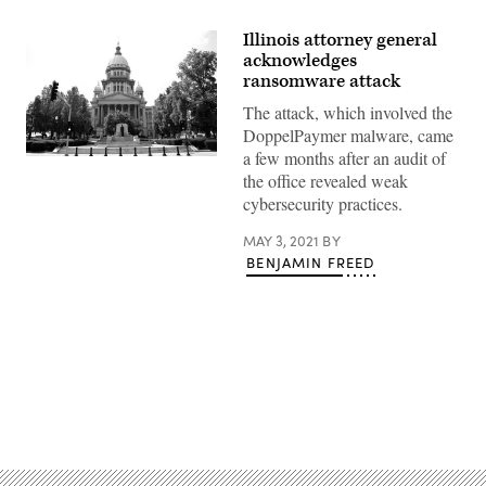
Illinois attorney general
acknowledges
ransomware attack
The attack, which involved the
DoppelPaymer malware, came
a few months after an audit of
(Raymond
Boyd
the office revealed weak
/
cybersecurity practices.
Michael
Ochs
Archives
MAY 3, 2021
BY
/
BENJAMIN FREED
Getty
Images)
Advertisement