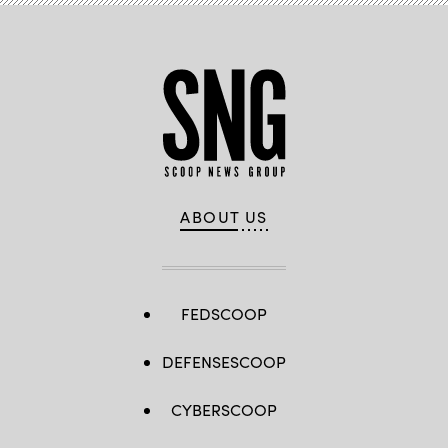
ABOUT US
FEDSCOOP
DEFENSESCOOP
CYBERSCOOP