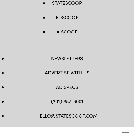
STATESCOOP
EDSCOOP
AISCOOP
NEWSLETTERS
ADVERTISE WITH US
AD SPECS
(202) 887-8001
HELLO@STATESCOOP.COM
FB
TW
LI
INSTAGRAM
YT