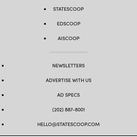
STATESCOOP
EDSCOOP
AISCOOP
NEWSLETTERS
ADVERTISE WITH US
AD SPECS
(202) 887-8001
HELLO@STATESCOOP.COM