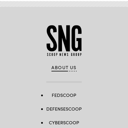
ABOUT US
FEDSCOOP
DEFENSESCOOP
CYBERSCOOP