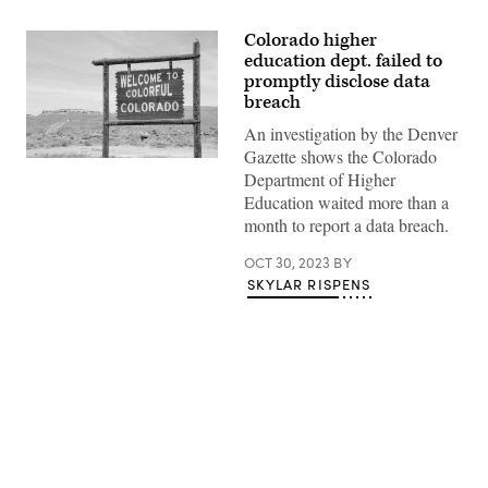
Colorado higher
education dept. failed to
promptly disclose data
breach
An investigation by the Denver
Gazette shows the Colorado
(Getty
Department of Higher
Images)
Education waited more than a
month to report a data breach.
OCT 30, 2023
BY
SKYLAR RISPENS
Advertisement