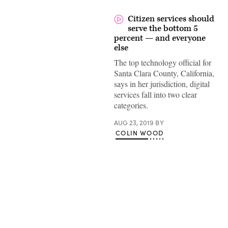
Citizen services should
serve the bottom 5
percent — and everyone
else
The top technology official for
Santa Clara County, California,
says in her jurisdiction, digital
services fall into two clear
categories.
AUG 23, 2019
BY
COLIN WOOD
Advertisement