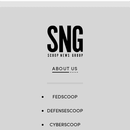
ABOUT US
FEDSCOOP
DEFENSESCOOP
CYBERSCOOP