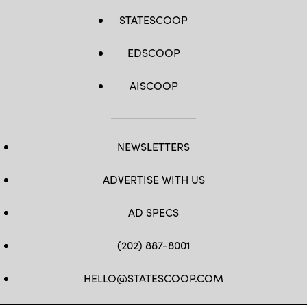
STATESCOOP
EDSCOOP
AISCOOP
NEWSLETTERS
ADVERTISE WITH US
AD SPECS
(202) 887-8001
HELLO@STATESCOOP.COM