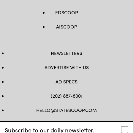
EDSCOOP
AISCOOP
NEWSLETTERS
ADVERTISE WITH US
AD SPECS
(202) 887-8001
HELLO@STATESCOOP.COM
FB
TW
LI
INSTAGRAM
YT
Subscribe to our daily newsletter.