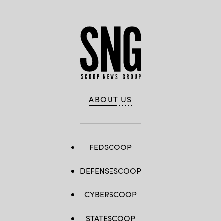
ABOUT US
FEDSCOOP
DEFENSESCOOP
CYBERSCOOP
STATESCOOP