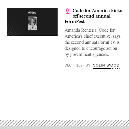
Code for America kicks
off second annual
FormFest
Amanda Renteria, Code for
America’s chief executive, says
the second annual FormFest is
designed to encourage action
by government agencies.
DEC 4, 2024
BY
COLIN WOOD
Advertisement