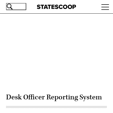
Skip
Ope
to
navi
main
content
Advertisement
Desk Officer Reporting System