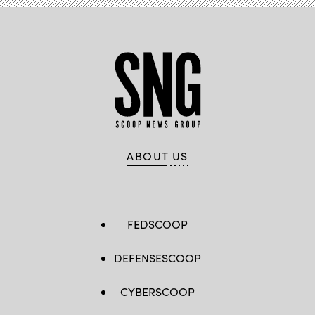
ABOUT US
FEDSCOOP
DEFENSESCOOP
CYBERSCOOP