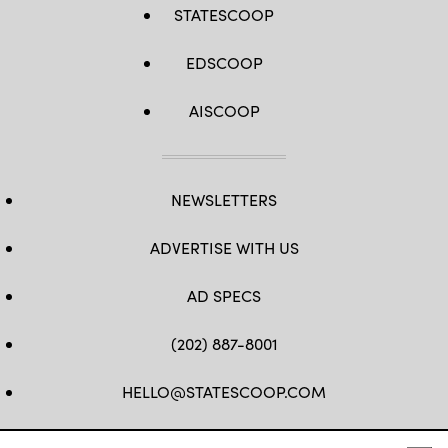
STATESCOOP
EDSCOOP
AISCOOP
NEWSLETTERS
ADVERTISE WITH US
AD SPECS
(202) 887-8001
HELLO@STATESCOOP.COM
FB
TW
LI
INSTAGRAM
YT