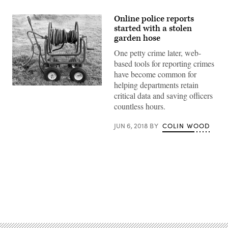
Online police reports
started with a stolen
garden hose
One petty crime later, web-
based tools for reporting crimes
have become common for
helping departments retain
critical data and saving officers
countless hours.
JUN 6, 2018
BY
COLIN WOOD
Advertisement