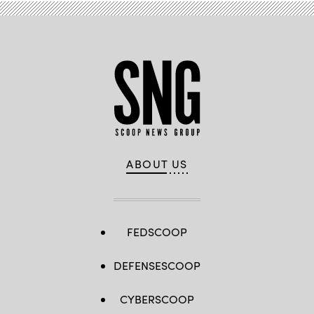
ABOUT US
FEDSCOOP
DEFENSESCOOP
CYBERSCOOP