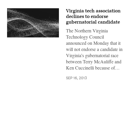
Virginia tech association
declines to endorse
gubernatorial candidate
The Northern Virginia
Technology Council
announced on Monday that it
will not endorse a candidate in
Virginia’s gubernatorial race
between Terry McAuliffe and
Ken Cuccinelli because of…
SEP 16, 2013
Advertisement