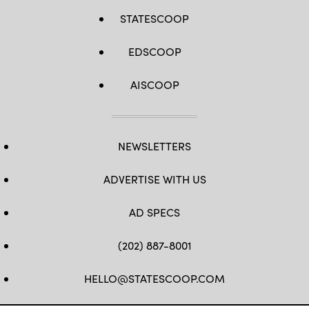
STATESCOOP
EDSCOOP
AISCOOP
NEWSLETTERS
ADVERTISE WITH US
AD SPECS
(202) 887-8001
HELLO@STATESCOOP.COM