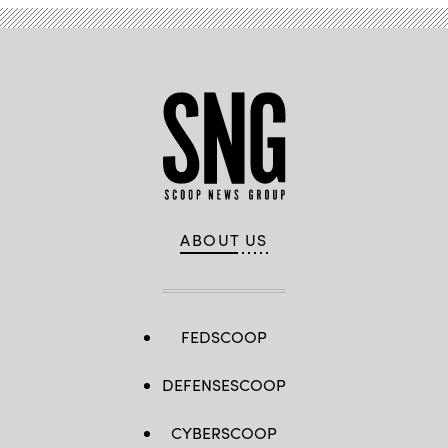
ABOUT US
FEDSCOOP
DEFENSESCOOP
CYBERSCOOP