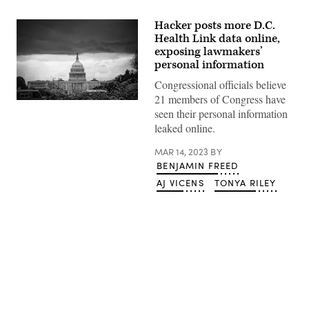
Hacker posts more D.C.
Health Link data online,
exposing lawmakers’
personal information
Congressional officials believe
21 members of Congress have
Clouds
seen their personal information
form
above
leaked online.
the
U.S.
MAR 14, 2023
BY
Capitol
on
BENJAMIN FREED
March
28,
AJ VICENS
TONYA RILEY
2021.
(Al
Drago/Getty
Images)
Advertisement