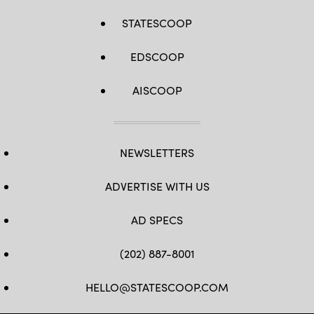
STATESCOOP
EDSCOOP
AISCOOP
NEWSLETTERS
ADVERTISE WITH US
AD SPECS
(202) 887-8001
HELLO@STATESCOOP.COM