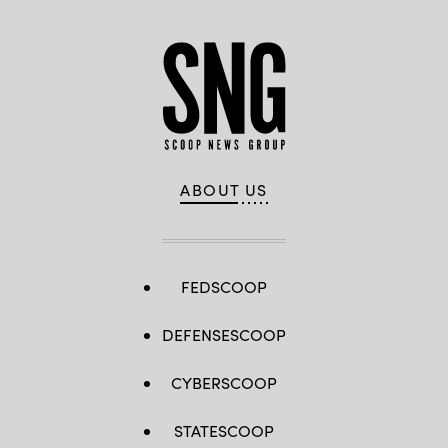
ABOUT US
FEDSCOOP
DEFENSESCOOP
CYBERSCOOP
STATESCOOP