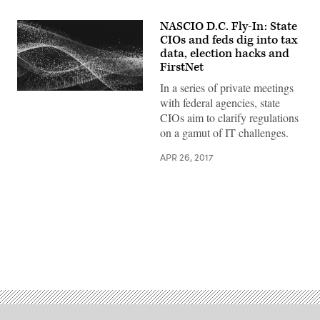
NASCIO D.C. Fly-In: State
CIOs and feds dig into tax
data, election hacks and
FirstNet
In a series of private meetings
with federal agencies, state
CIOs aim to clarify regulations
on a gamut of IT challenges.
APR 26, 2017
Advertisement