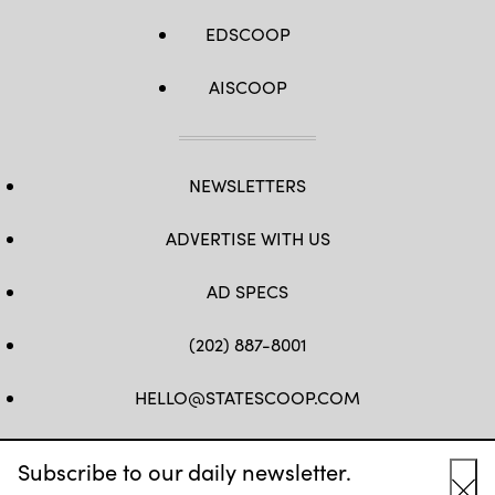
EDSCOOP
AISCOOP
NEWSLETTERS
ADVERTISE WITH US
AD SPECS
(202) 887-8001
HELLO@STATESCOOP.COM
FB
TW
LI
INSTAGRAM
YT
Subscribe to our daily newsletter.