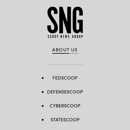
ABOUT US
FEDSCOOP
DEFENSESCOOP
CYBERSCOOP
STATESCOOP