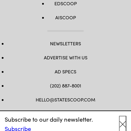
EDSCOOP
AISCOOP
NEWSLETTERS
ADVERTISE WITH US
AD SPECS
(202) 887-8001
HELLO@STATESCOOP.COM
FB
TW
LI
INSTAGRAM
YT
Subscribe to our daily newsletter.
Subscribe