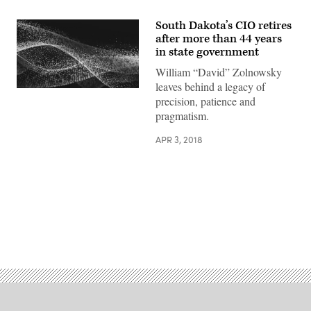
South Dakota’s CIO retires
after more than 44 years
in state government
William “David” Zolnowsky
leaves behind a legacy of
precision, patience and
pragmatism.
APR 3, 2018
Advertisement