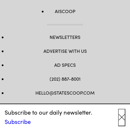
AISCOOP
NEWSLETTERS
ADVERTISE WITH US
AD SPECS
(202) 887-8001
HELLO@STATESCOOP.COM
FB
TW
LI
INSTAGRAM
YT
Subscribe to our daily newsletter.
Subscribe
Cl