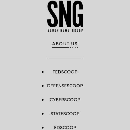
ABOUT US
FEDSCOOP
DEFENSESCOOP
CYBERSCOOP
STATESCOOP
EDSCOOP