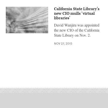
California State Library’s
new CIO mulls ‘virtual
libraries’
David Wanjiru was appointed
the new CIO of the California
State Library on Nov. 2.
NOV 27, 2015
Advertisement