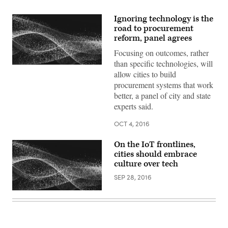
Ignoring technology is the
road to procurement
reform, panel agrees
Focusing on outcomes, rather
than specific technologies, will
allow cities to build
procurement systems that work
better, a panel of city and state
experts said.
OCT 4, 2016
On the IoT frontlines,
cities should embrace
culture over tech
SEP 28, 2016