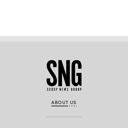
Advertisement
ABOUT US