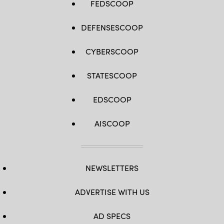
FEDSCOOP
DEFENSESCOOP
CYBERSCOOP
STATESCOOP
EDSCOOP
AISCOOP
NEWSLETTERS
ADVERTISE WITH US
AD SPECS