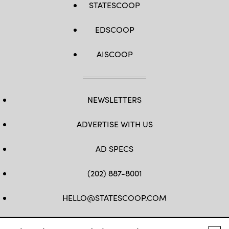
STATESCOOP
EDSCOOP
AISCOOP
NEWSLETTERS
ADVERTISE WITH US
AD SPECS
(202) 887-8001
HELLO@STATESCOOP.COM
FB
TW
LI
INSTAGRAM
YT