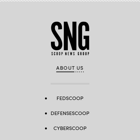
ABOUT US
FEDSCOOP
DEFENSESCOOP
CYBERSCOOP