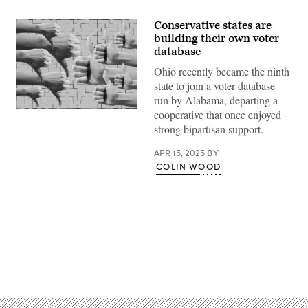
Conservative states are
building their own voter
database
Ohio recently became the ninth
state to join a voter database
run by Alabama, departing a
(Getty
cooperative that once enjoyed
Images)
strong bipartisan support.
APR 15, 2025
BY
COLIN WOOD
Advertisement