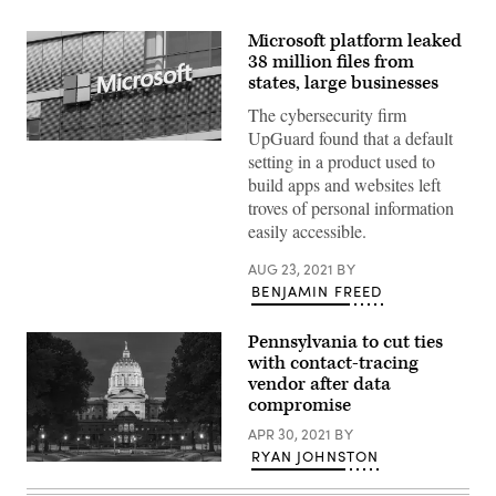
Microsoft platform leaked
38 million files from
states, large businesses
The cybersecurity firm
UpGuard found that a default
(Raimond
setting in a product used to
Spekking)
build apps and websites left
troves of personal information
easily accessible.
AUG 23, 2021
BY
BENJAMIN FREED
Pennsylvania to cut ties
with contact-tracing
vendor after data
compromise
APR 30, 2021
BY
RYAN JOHNSTON
(Getty
Images)