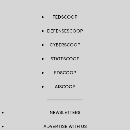
FEDSCOOP
DEFENSESCOOP
CYBERSCOOP
STATESCOOP
EDSCOOP
AISCOOP
NEWSLETTERS
ADVERTISE WITH US