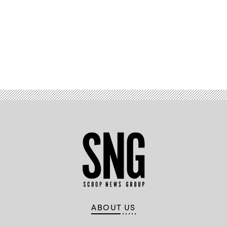
Advertisement
ABOUT US