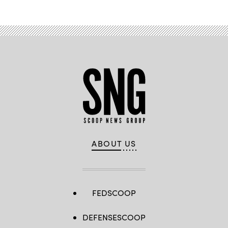
ABOUT US
FEDSCOOP
DEFENSESCOOP