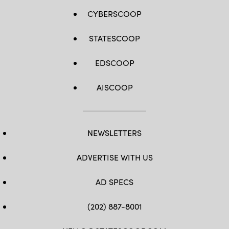
CYBERSCOOP
STATESCOOP
EDSCOOP
AISCOOP
NEWSLETTERS
ADVERTISE WITH US
AD SPECS
(202) 887-8001