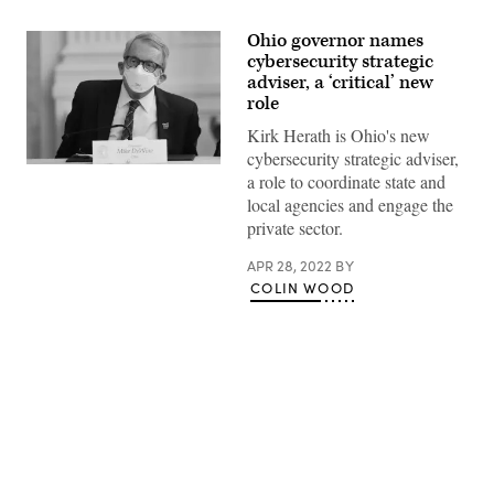
Ohio governor names
cybersecurity strategic
adviser, a ‘critical’ new
role
Kirk Herath is Ohio's new
cybersecurity strategic adviser,
Ohio
a role to coordinate state and
Gov.
Mike
local agencies and engage the
DeWine
private sector.
listens
as
U.S.
APR 28, 2022
BY
President
COLIN WOOD
Joe
Biden
speaks
during
an
event
at
the
White
Advertisement
House
with
members
of