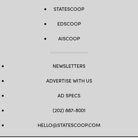
STATESCOOP
EDSCOOP
AISCOOP
NEWSLETTERS
ADVERTISE WITH US
AD SPECS
(202) 887-8001
HELLO@STATESCOOP.COM