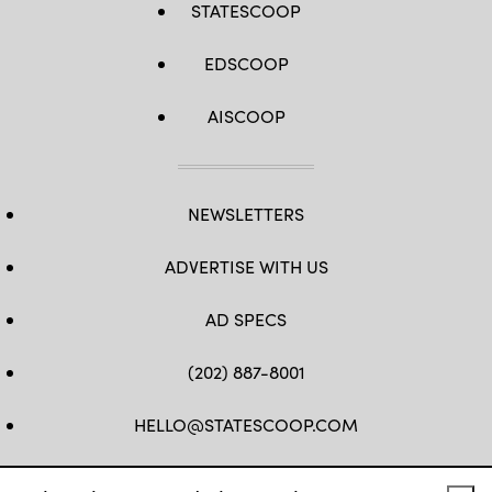
STATESCOOP
EDSCOOP
AISCOOP
NEWSLETTERS
ADVERTISE WITH US
AD SPECS
(202) 887-8001
HELLO@STATESCOOP.COM
FB
TW
LI
INSTAGRAM
YT