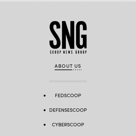
ABOUT US
FEDSCOOP
DEFENSESCOOP
CYBERSCOOP