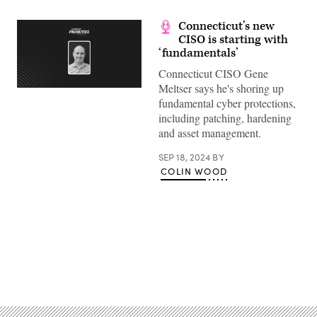
Connecticut’s new
CISO is starting with
‘fundamentals’
Connecticut CISO Gene
Meltser says he's shoring up
fundamental cyber protections,
including patching, hardening
and asset management.
SEP 18, 2024
BY
COLIN WOOD
Advertisement