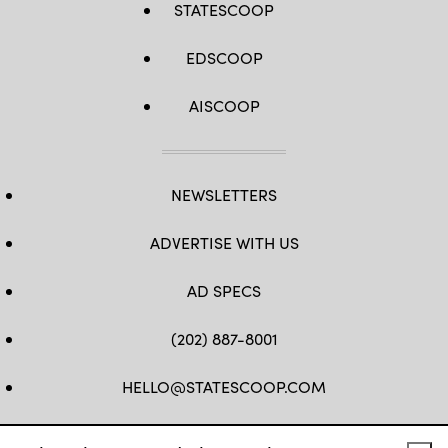
STATESCOOP
EDSCOOP
AISCOOP
NEWSLETTERS
ADVERTISE WITH US
AD SPECS
(202) 887-8001
HELLO@STATESCOOP.COM
FB
TW
LI
INSTAGRAM
YT