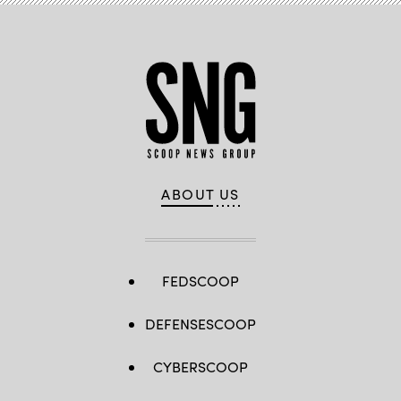
ABOUT US
FEDSCOOP
DEFENSESCOOP
CYBERSCOOP