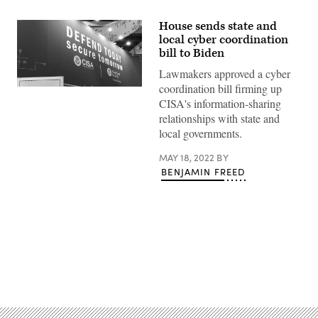
House sends state and
local cyber coordination
bill to Biden
Lawmakers approved a cyber
coordination bill firming up
(Scoop
News
CISA's information-sharing
Group)
relationships with state and
local governments.
MAY 18, 2022
BY
BENJAMIN FREED
Advertisement