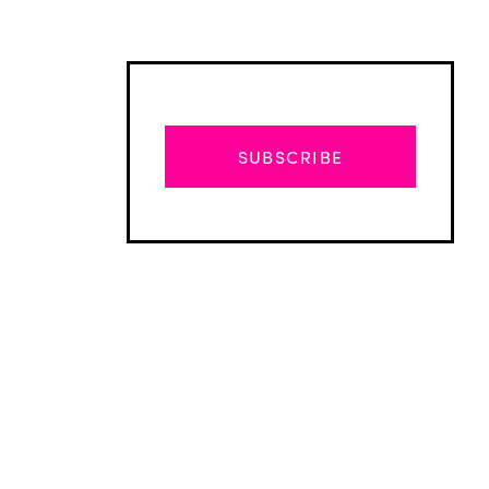
SUBSCRIBE
Advertisement