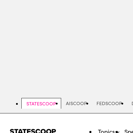
Skip
to
main
content
AISCOOP
FEDSCOOP
STATESCOOP
Topics
Spe