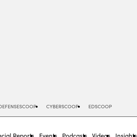
Advertisement
DEFENSESCOOP
CYBERSCOOP
EDSCOOP
cial Reports
Events
Podcasts
Videos
Insight