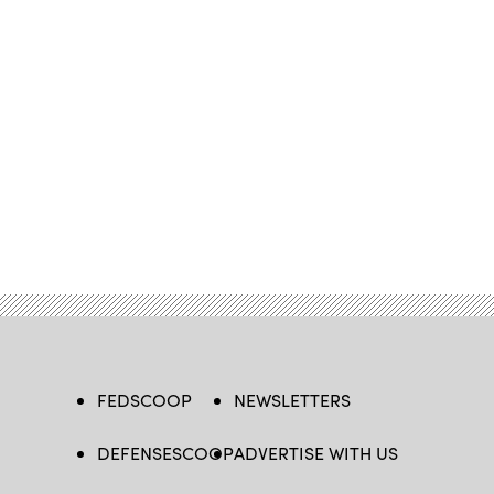
FEDSCOOP
NEWSLETTERS
DEFENSESCOOP
ADVERTISE WITH US