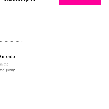
Antonio
in the
cacy group
Advertisement