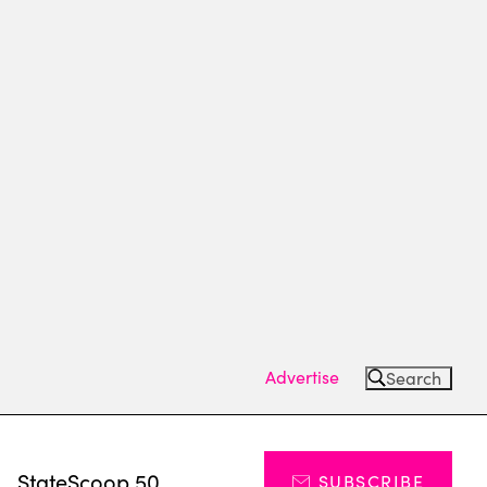
Advertise
Search
s
StateScoop 50
SUBSCRIBE