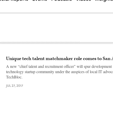
Unique tech talent matchmaker role comes to San 
A new “chief talent and recruitment officer" will spur development 
technology startup community under the auspices of local IT advo
TechBloc.
JUL 27, 2017