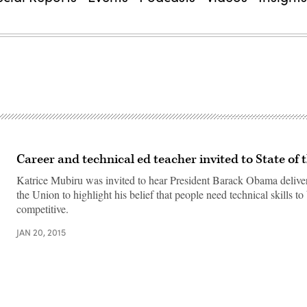
Career and technical ed teacher invited to State of 
Katrice Mubiru was invited to hear President Barack Obama deliver
the Union to highlight his belief that people need technical skills to
competitive.
JAN 20, 2015