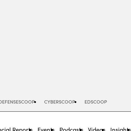
Advertisement
DEFENSESCOOP
CYBERSCOOP
EDSCOOP
cial Reports
Events
Podcasts
Videos
Insight