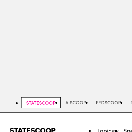
Skip
to
main
content
AISCOOP
FEDSCOOP
STATESCOOP
Topics
Spe