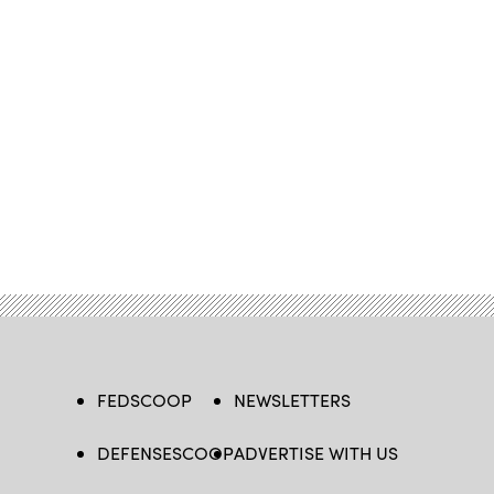
FEDSCOOP
NEWSLETTERS
DEFENSESCOOP
ADVERTISE WITH US