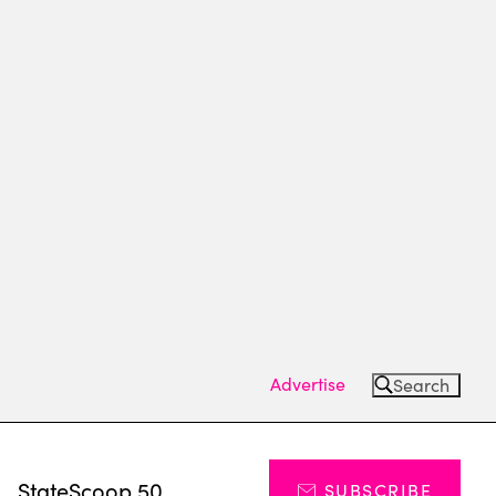
Advertise
Search
s
StateScoop 50
SUBSCRIBE