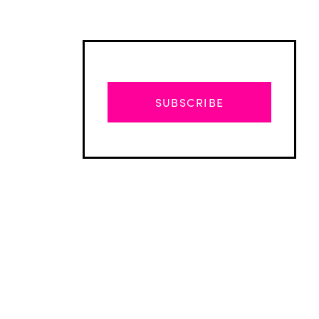
SUBSCRIBE
Advertisement