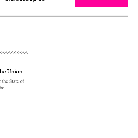
the Union
 the State of
 be
Advertisement