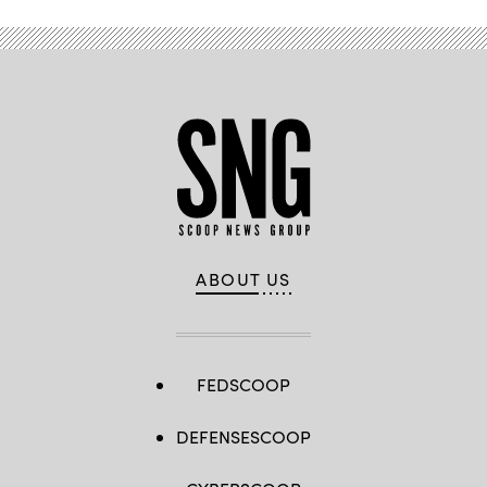
ABOUT US
FEDSCOOP
DEFENSESCOOP