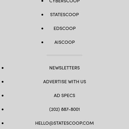
CYBERSCOOP
STATESCOOP
EDSCOOP
AISCOOP
NEWSLETTERS
ADVERTISE WITH US
AD SPECS
(202) 887-8001
HELLO@STATESCOOP.COM