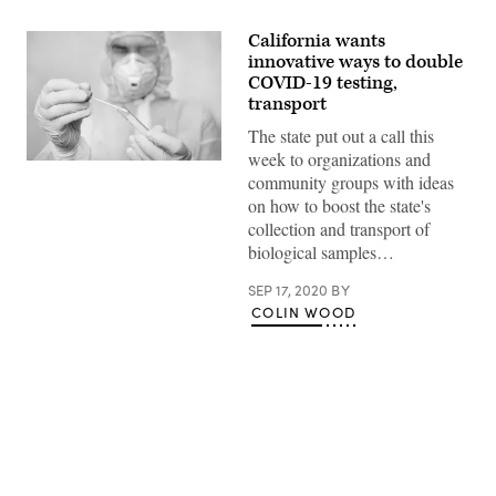
California wants
innovative ways to double
COVID-19 testing,
transport
The state put out a call this
week to organizations and
(Getty
community groups with ideas
Images)
on how to boost the state's
collection and transport of
biological samples…
SEP 17, 2020
BY
COLIN WOOD
Advertisement