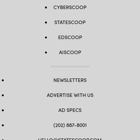
CYBERSCOOP
STATESCOOP
EDSCOOP
AISCOOP
NEWSLETTERS
ADVERTISE WITH US
AD SPECS
(202) 887-8001
HELLO@STATESCOOP.COM