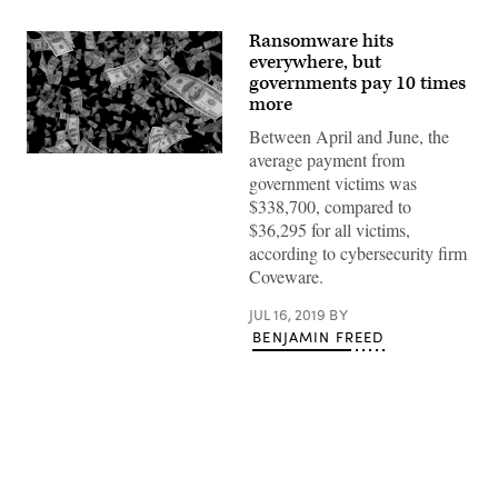
Ransomware hits
everywhere, but
governments pay 10 times
more
Between April and June, the
average payment from
Getty
Images
government victims was
$338,700, compared to
$36,295 for all victims,
according to cybersecurity firm
Coveware.
JUL 16, 2019
BY
BENJAMIN FREED
Advertisement