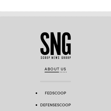
ABOUT US
FEDSCOOP
DEFENSESCOOP