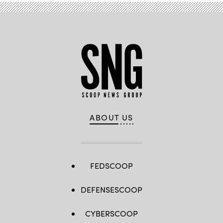
ABOUT US
FEDSCOOP
DEFENSESCOOP
CYBERSCOOP