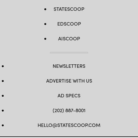
STATESCOOP
EDSCOOP
AISCOOP
NEWSLETTERS
ADVERTISE WITH US
AD SPECS
(202) 887-8001
HELLO@STATESCOOP.COM