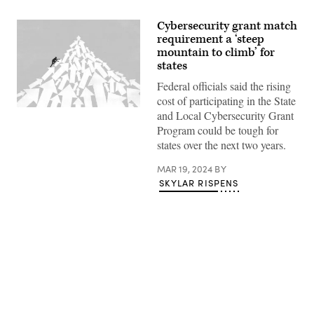
Cybersecurity grant match
requirement a ‘steep
mountain to climb’ for
states
Federal officials said the rising
cost of participating in the State
(Getty
and Local Cybersecurity Grant
Images)
Program could be tough for
states over the next two years.
MAR 19, 2024
BY
SKYLAR RISPENS
Advertisement