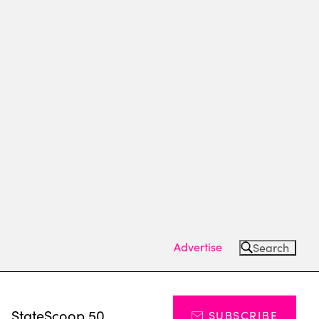
Advertise
Search
s
StateScoop 50
SUBSCRIBE