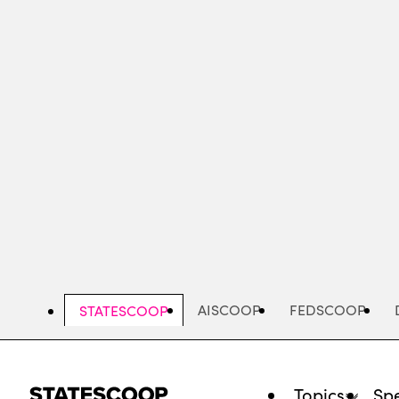
Skip
to
main
content
AISCOOP
FEDSCOOP
STATESCOOP
Topics
Spe