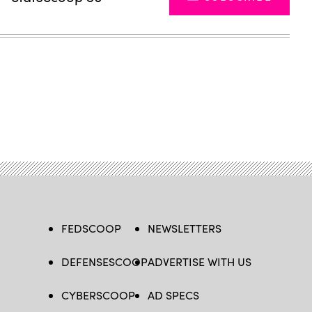
FEDSCOOP
NEWSLETTERS
DEFENSESCOOP
ADVERTISE WITH US
CYBERSCOOP
AD SPECS