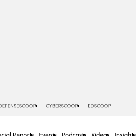
Advertisement
DEFENSESCOOP
CYBERSCOOP
EDSCOOP
cial Reports
Events
Podcasts
Videos
Insight