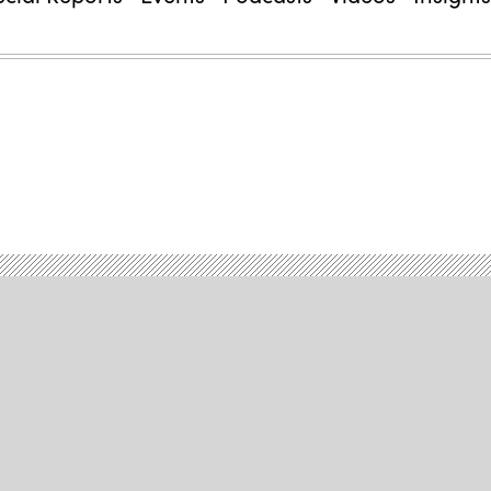
Advertisement