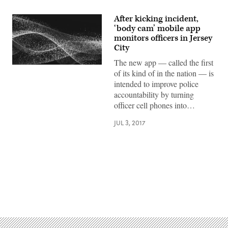
After kicking incident,
‘body cam’ mobile app
monitors officers in Jersey
City
The new app — called the first
of its kind of in the nation — is
intended to improve police
accountability by turning
officer cell phones into…
JUL 3, 2017
Advertisement