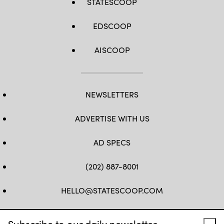
STATESCOOP
EDSCOOP
AISCOOP
NEWSLETTERS
ADVERTISE WITH US
AD SPECS
(202) 887-8001
HELLO@STATESCOOP.COM
FB
TW
LI
INSTAGRAM
YT
Subscribe to our daily newsletter.