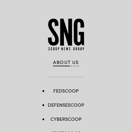
ABOUT US
FEDSCOOP
DEFENSESCOOP
CYBERSCOOP