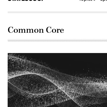
Common Core