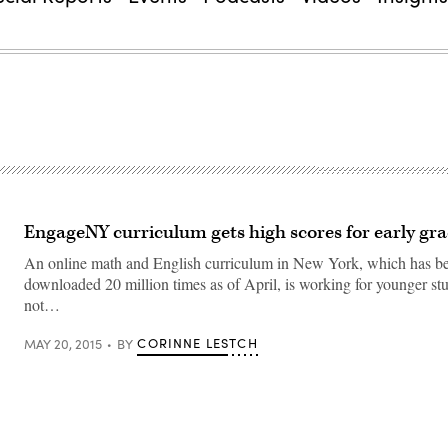
EngageNY curriculum gets high scores for early gr
An online math and English curriculum in New York, which has b
downloaded 20 million times as of April, is working for younger stu
not…
CORINNE LESTCH
MAY 20, 2015
BY