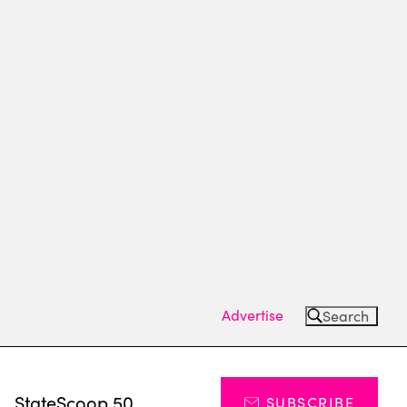
Advertise
Search
s
StateScoop 50
SUBSCRIBE