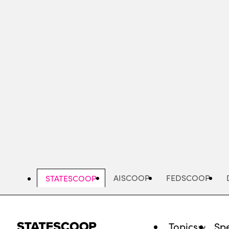
Skip
to
main
content
AISCOOP
FEDSCOOP
STATESCOOP
Topics
Spe