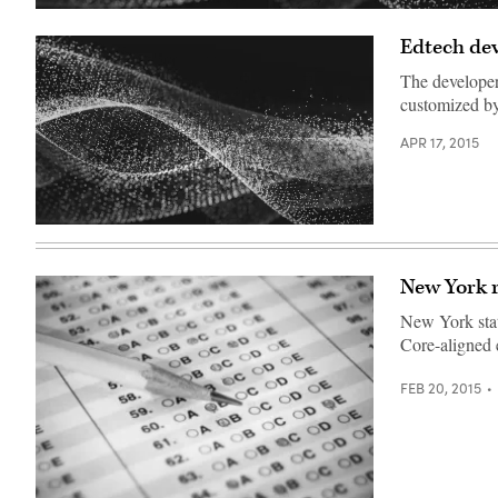
Edtech dev
The developers
customized by
APR 17, 2015
New York r
New York stat
Core-aligned 
FEB 20, 2015