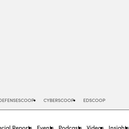
Advertisement
DEFENSESCOOP
CYBERSCOOP
EDSCOOP
cial Reports
Events
Podcasts
Videos
Insight