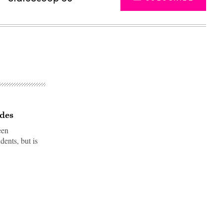
ades
een
dents, but is
Advertisement