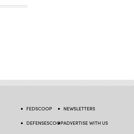
FEDSCOOP
NEWSLETTERS
DEFENSESCOOP
ADVERTISE WITH US