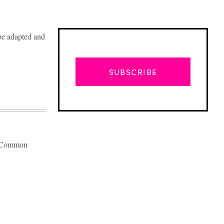
 be adapted and
SUBSCRIBE
wn Common
Advertisement