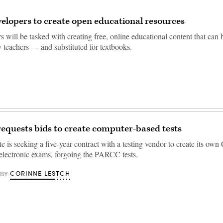
elopers to create open educational resources
 will be tasked with creating free, online educational content that can
 teachers — and substituted for textbooks.
equests bids to create computer-based tests
e is seeking a five-year contract with a testing vendor to create its o
electronic exams, forgoing the PARCC tests.
CORINNE LESTCH
BY