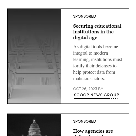
SPONSORED
Securing educational
institutions in the
digital age
As digital tools become
integral to modern
learning, institutions must
fortify their defenses to
help protect data from
malicious actors.
OCT 26, 2023
BY
SCOOP NEWS GROUP
SPONSORED
How agencies are