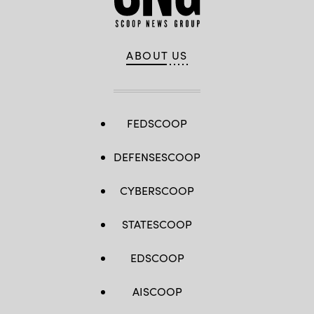
ABOUT US
FEDSCOOP
DEFENSESCOOP
CYBERSCOOP
STATESCOOP
EDSCOOP
AISCOOP