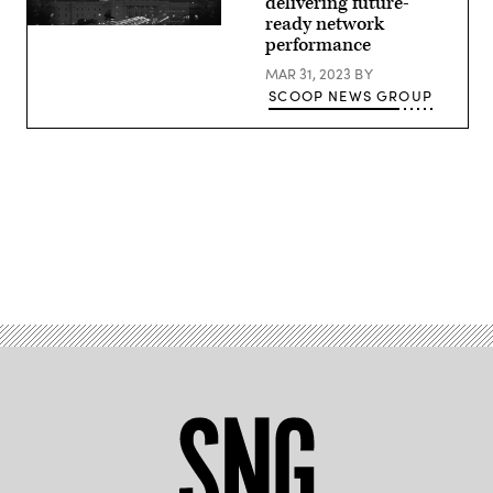
delivering future-
ready network
performance
MAR 31, 2023
BY
SCOOP NEWS GROUP
Advertisement