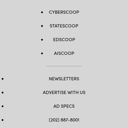
CYBERSCOOP
STATESCOOP
EDSCOOP
AISCOOP
NEWSLETTERS
ADVERTISE WITH US
AD SPECS
(202) 887-8001