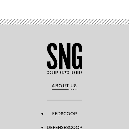
Advertisement
ABOUT US
FEDSCOOP
DEFENSESCOOP