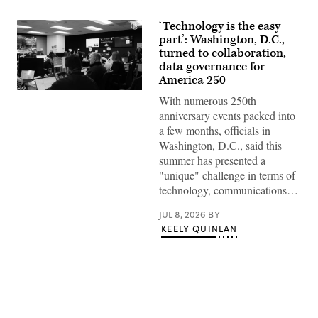
‘Technology is the easy
part’: Washington, D.C.,
turned to collaboration,
data governance for
America 250
Staff
With numerous 250th
attend
to
anniversary events packed into
screens
a few months, officials in
around
Washington,
Washington, D.C., said this
D.C.’s
summer has presented a
Emergency
Operations
"unique" challenge in terms of
Center.
technology, communications…
(Washington
D.C.
Office
JUL 8, 2026
BY
of
KEELY QUINLAN
the
Chief
Information
Officer)