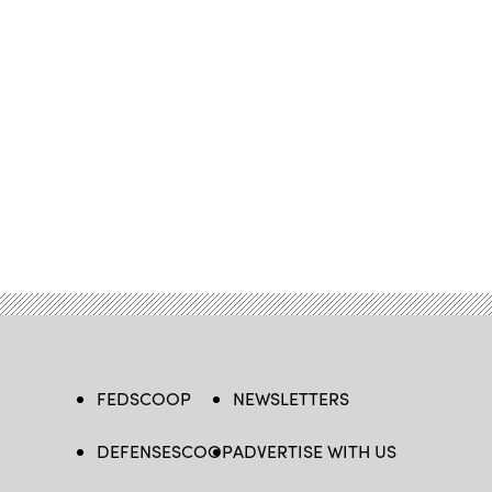
FEDSCOOP
NEWSLETTERS
DEFENSESCOOP
ADVERTISE WITH US