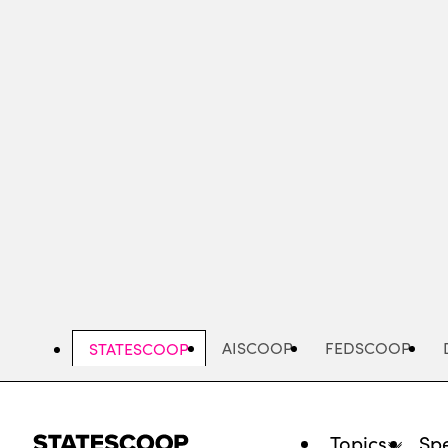
Skip
to
main
content
AISCOOP
FEDSCOOP
STATESCOOP
Topics
Spe