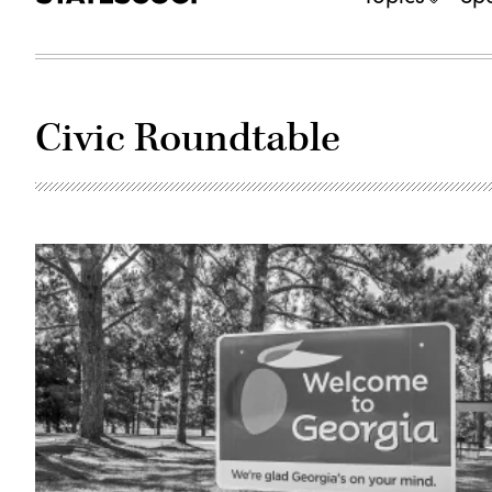
Civic Roundtable