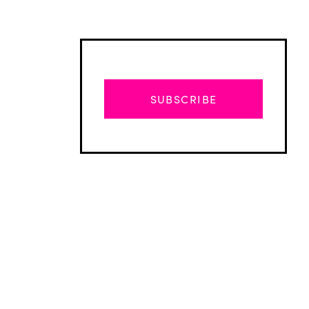
SUBSCRIBE
Advertisement