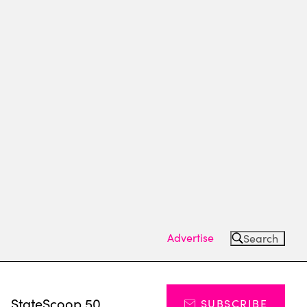
Advertise
Search
s
StateScoop 50
SUBSCRIBE