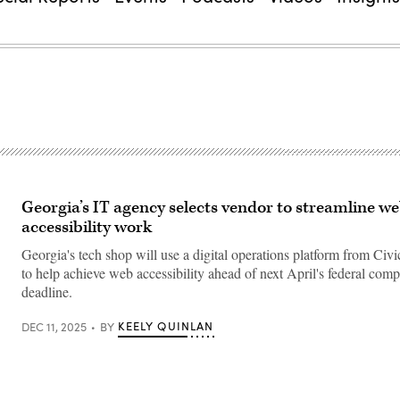
Georgia’s IT agency selects vendor to streamline w
accessibility work
Georgia's tech shop will use a digital operations platform from Civ
to help achieve web accessibility ahead of next April's federal comp
deadline.
KEELY QUINLAN
DEC 11, 2025
BY