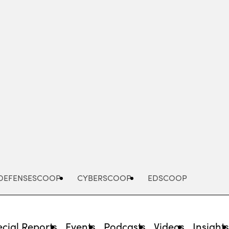
Advertisement
DEFENSESCOOP
CYBERSCOOP
EDSCOOP
cial Reports
Events
Podcasts
Videos
Insight