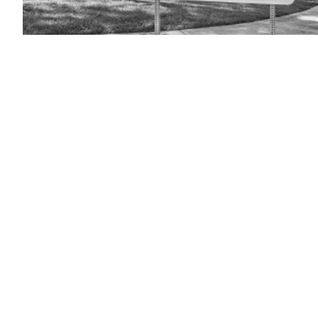
(Getty
Images)