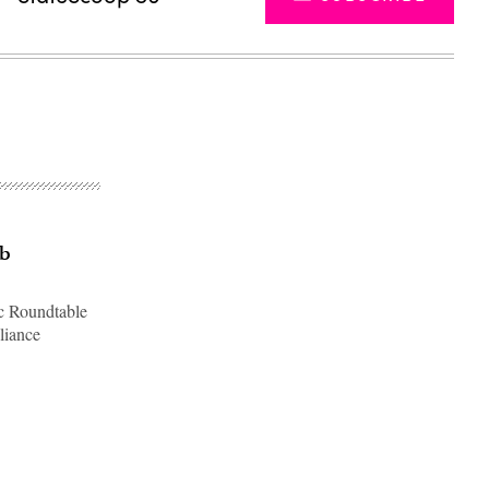
eb
ic Roundtable
liance
Advertisement