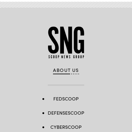
ABOUT US
FEDSCOOP
DEFENSESCOOP
CYBERSCOOP