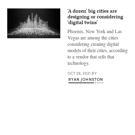
‘A dozen’ big cities are
designing or considering
‘digital twins’
Phoenix, New York and Las
Vegas are among the cities
(Getty
considering creating digital
Images)
models of their cities, according
to a vendor that sells that
technology.
OCT 28, 2021
BY
RYAN JOHNSTON
Advertisement