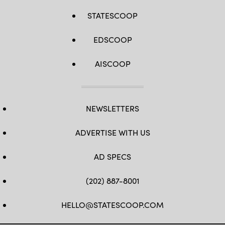
STATESCOOP
EDSCOOP
AISCOOP
NEWSLETTERS
ADVERTISE WITH US
AD SPECS
(202) 887-8001
HELLO@STATESCOOP.COM