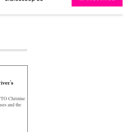
iver’s
CTO Christine
nses and the
Advertisement