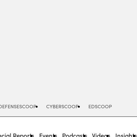
Advertisement
DEFENSESCOOP
CYBERSCOOP
EDSCOOP
cial Reports
Events
Podcasts
Videos
Insight