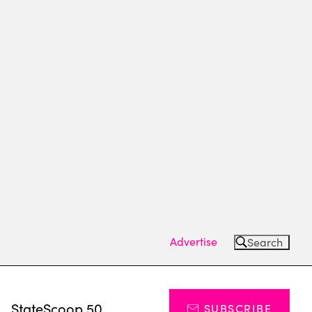
Advertise
Search
s
StateScoop 50
SUBSCRIBE