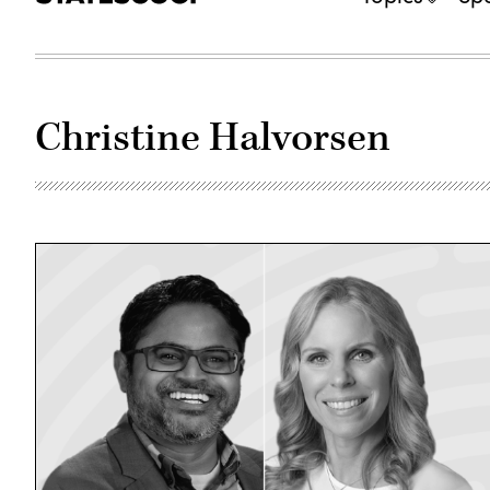
Christine Halvorsen