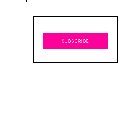
SUBSCRIBE
Advertisement