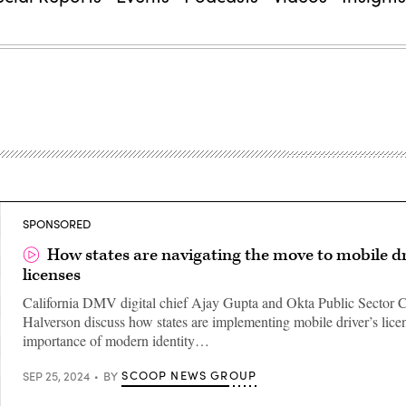
SPONSORED
How states are navigating the move to mobile dr
licenses
California DMV digital chief Ajay Gupta and Okta Public Sector 
Halverson discuss how states are implementing mobile driver’s lice
importance of modern identity…
SCOOP NEWS GROUP
SEP 25, 2024
BY