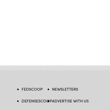
FEDSCOOP
NEWSLETTERS
DEFENSESCOOP
ADVERTISE WITH US