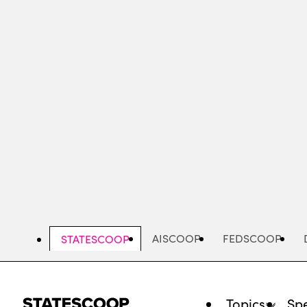
Skip
to
main
content
AISCOOP
FEDSCOOP
STATESCOOP
Topics
Spe