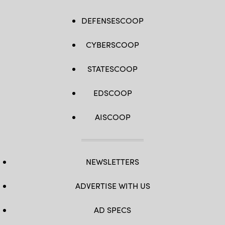
DEFENSESCOOP
CYBERSCOOP
STATESCOOP
EDSCOOP
AISCOOP
NEWSLETTERS
ADVERTISE WITH US
AD SPECS