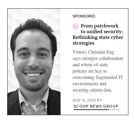
SPONSORED
From patchwork
to unified security:
Rethinking state cyber
strategies
Virtru’s Christian Eng
says stronger collaboration
and whole-of-state
policies are key to
overcoming fragmented IT
environments and
securing citizen data.
NOV 10, 2025
BY
SCOOP NEWS GROUP