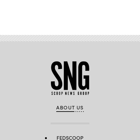
Advertisement
ABOUT US
FEDSCOOP