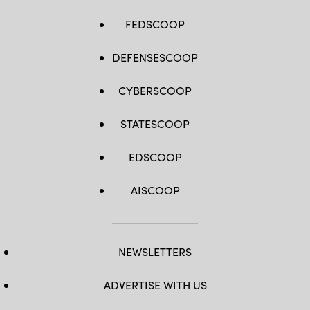
FEDSCOOP
DEFENSESCOOP
CYBERSCOOP
STATESCOOP
EDSCOOP
AISCOOP
NEWSLETTERS
ADVERTISE WITH US