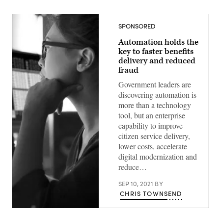
SPONSORED
Automation holds the
key to faster benefits
delivery and reduced
fraud
Government leaders are
discovering automation is
more than a technology
tool, but an enterprise
capability to improve
citizen service delivery,
lower costs, accelerate
digital modernization and
reduce…
SEP 10, 2021
BY
CHRIS TOWNSEND
(Getty
Images)