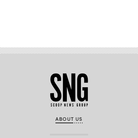
Advertisement
ABOUT US