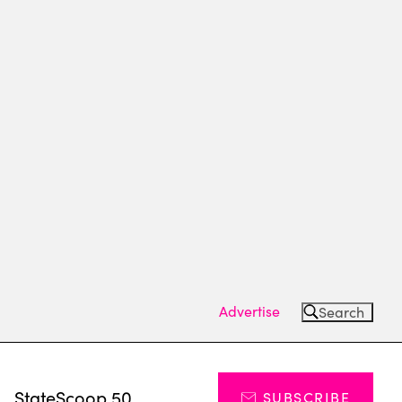
Advertise
Search
s
StateScoop 50
SUBSCRIBE