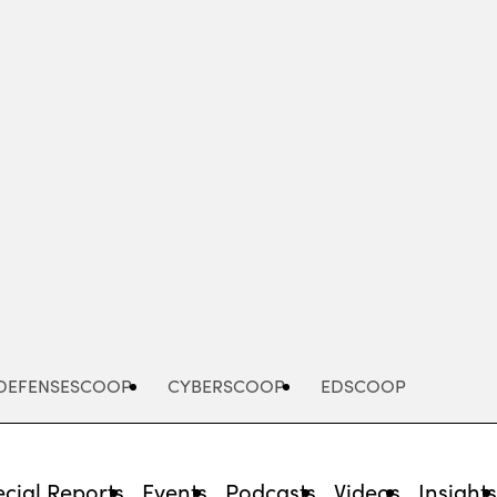
Advertisement
DEFENSESCOOP
CYBERSCOOP
EDSCOOP
cial Reports
Events
Podcasts
Videos
Insight