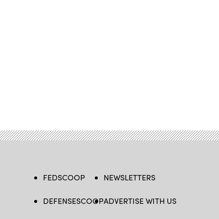
FEDSCOOP
NEWSLETTERS
DEFENSESCOOP
ADVERTISE WITH US