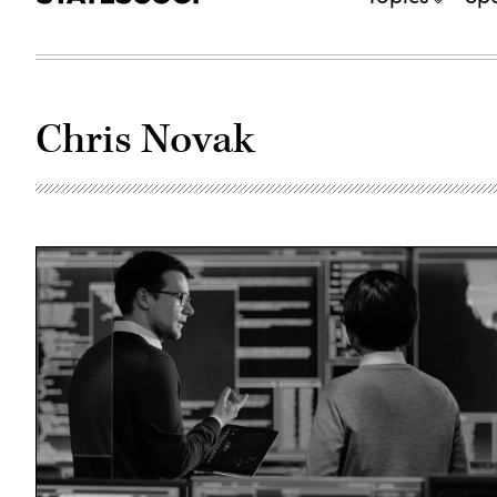
Chris Novak