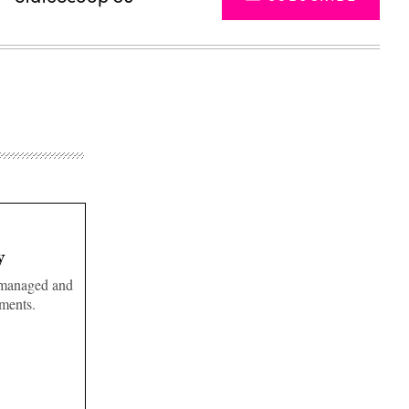
y
e managed and
tments.
Advertisement