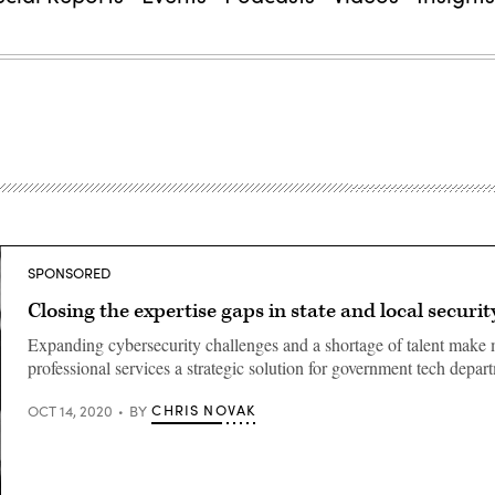
SPONSORED
Closing the expertise gaps in state and local securit
Expanding cybersecurity challenges and a shortage of talent mak
professional services a strategic solution for government tech depar
CHRIS NOVAK
OCT 14, 2020
BY