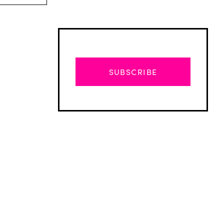
SUBSCRIBE
Advertisement