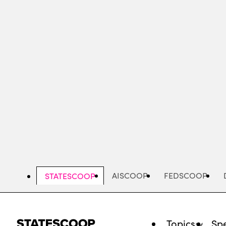
Skip
to
main
content
AISCOOP
FEDSCOOP
STATESCOOP
Topics
Spe