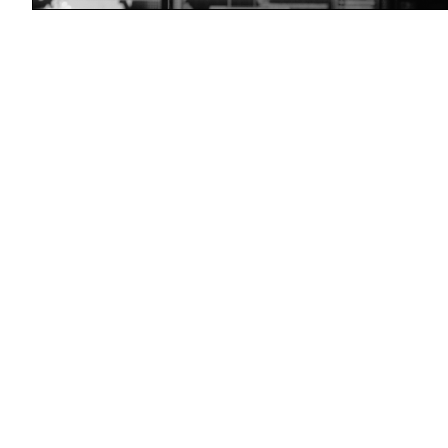
(Getty
Images)