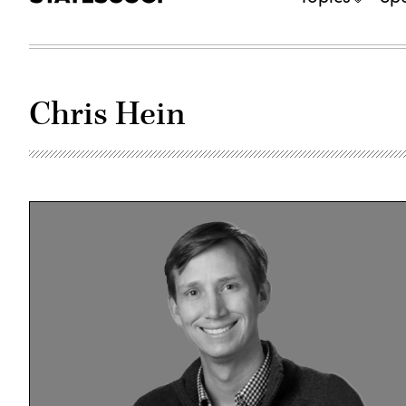
Chris Hein