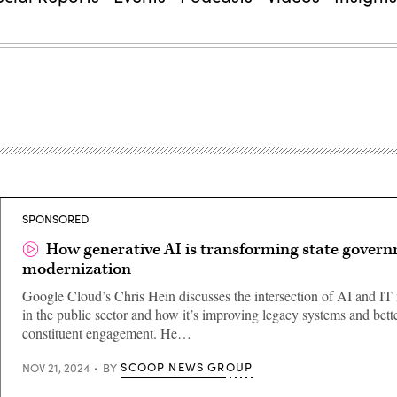
SPONSORED
How generative AI is transforming state gover
modernization
Google Cloud’s Chris Hein discusses the intersection of AI and IT
in the public sector and how it’s improving legacy systems and bett
constituent engagement. He…
SCOOP NEWS GROUP
NOV 21, 2024
BY