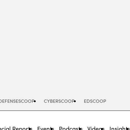
Advertisement
DEFENSESCOOP
CYBERSCOOP
EDSCOOP
cial Reports
Events
Podcasts
Videos
Insight