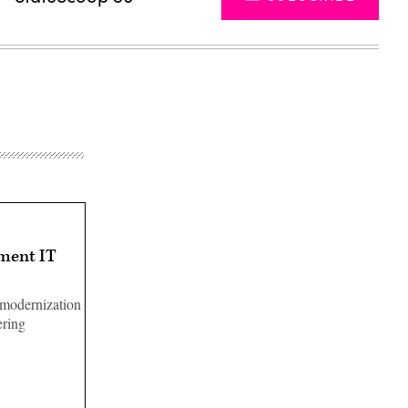
nment IT
 modernization
ering
Advertisement