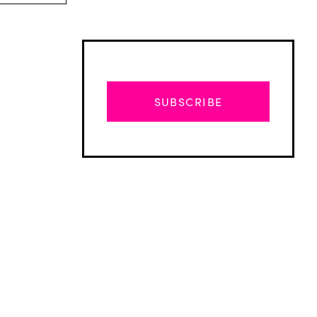
SUBSCRIBE
Advertisement