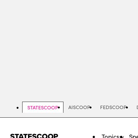
Skip
to
main
content
AISCOOP
FEDSCOOP
STATESCOOP
Topics
Spe