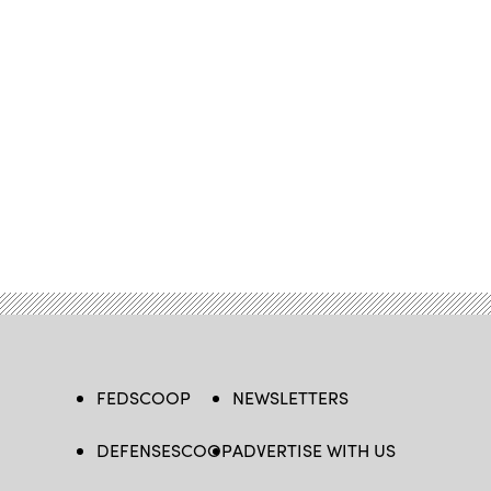
FEDSCOOP
NEWSLETTERS
DEFENSESCOOP
ADVERTISE WITH US