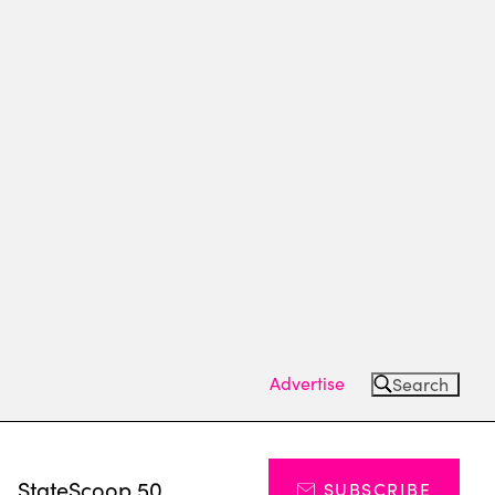
Advertise
Search
s
StateScoop 50
SUBSCRIBE