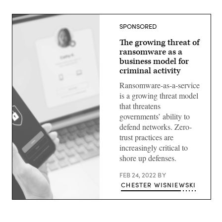
SPONSORED
The growing threat of
ransomware as a
business model for
criminal activity
Ransomware-as-a-service
is a growing threat model
that threatens
governments’ ability to
defend networks. Zero-
trust practices are
increasingly critical to
shore up defenses.
FEB 24, 2022
BY
CHESTER WISNIEWSKI