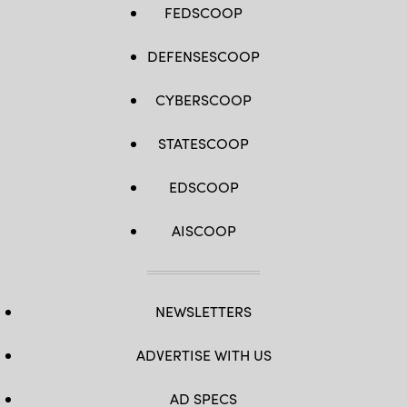
FEDSCOOP
DEFENSESCOOP
CYBERSCOOP
STATESCOOP
EDSCOOP
AISCOOP
NEWSLETTERS
ADVERTISE WITH US
AD SPECS