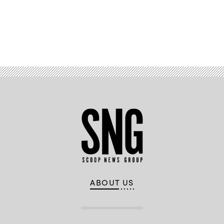
Advertisement
ABOUT US