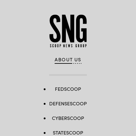
ABOUT US
FEDSCOOP
DEFENSESCOOP
CYBERSCOOP
STATESCOOP