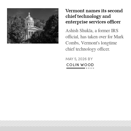
Vermont names its second
chief technology and
enterprise services officer
Ashish Shukla, a former IRS
official, has taken over for Mark
Combs, Vermont's longtime
(Getty
chief technology officer.
Images)
MAY 5, 2026
BY
COLIN WOOD
Advertisement