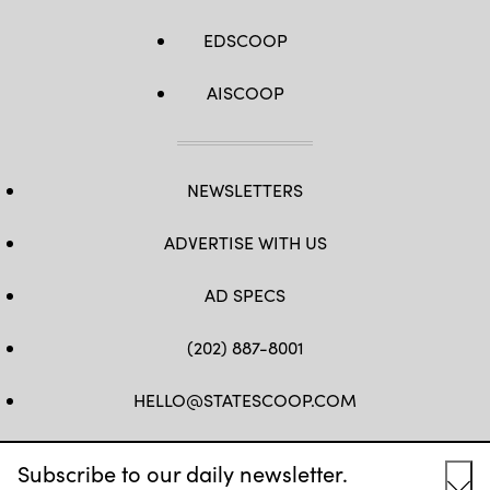
EDSCOOP
AISCOOP
NEWSLETTERS
ADVERTISE WITH US
AD SPECS
(202) 887-8001
HELLO@STATESCOOP.COM
FB
TW
LI
INSTAGRAM
YT
Subscribe to our daily newsletter.