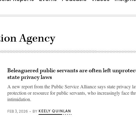
tion Agency
Beleaguered public servants are often left unprotec
state privacy laws
A new report from the Public Service Alliance says state privacy law
protection or resource for public servants, who increasingly face th
intimidation.
KEELY QUINLAN
FEB 3, 2026
BY