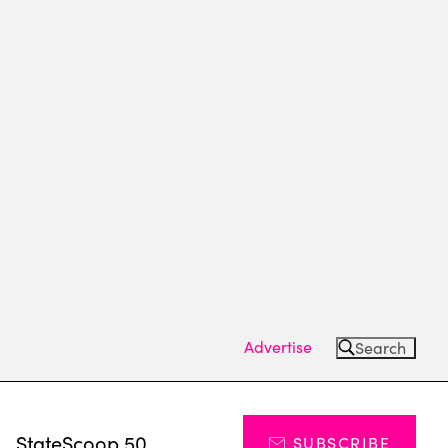
Advertise
Search
s
StateScoop 50
SUBSCRIBE