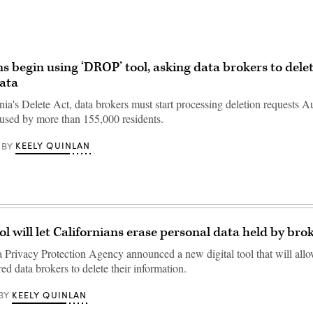
ns begin using ‘DROP’ tool, asking data brokers to delet
ata
nia's Delete Act, data brokers must start processing deletion requests 
 used by more than 155,000 residents.
KEELY QUINLAN
BY
ol will let Californians erase personal data held by bro
a Privacy Protection Agency announced a new digital tool that will allo
ered data brokers to delete their information.
KEELY QUINLAN
BY