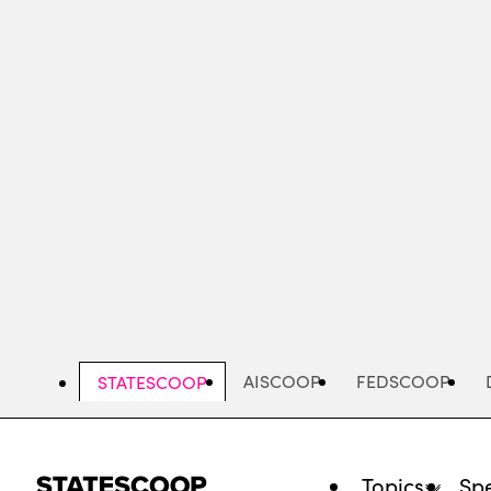
Skip
to
main
content
AISCOOP
FEDSCOOP
STATESCOOP
Topics
Spe