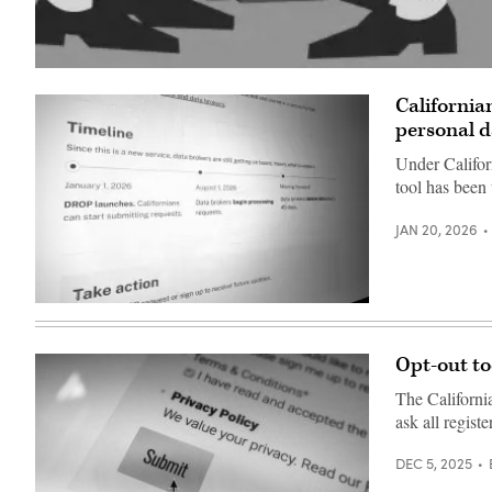
(Getty
Images)
California
personal d
Under Califor
tool has been
JAN 20, 2026
(Scoop
News
Group)
Opt-out to
The Californi
ask all regist
DEC 5, 2025