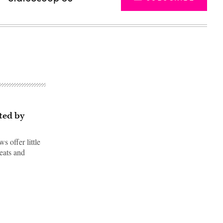
ted by
s offer little
reats and
Advertisement