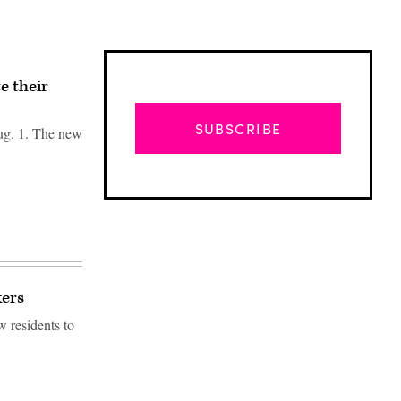
e their
SUBSCRIBE
Aug. 1. The new
kers
w residents to
Advertisement