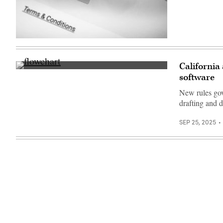
(Getty
Images)
California
(Getty
software
Images)
New rules gov
drafting and d
SEP 25, 2025