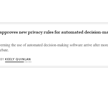
 approves new privacy rules for automated decision-m
erning the use of automated decision-making software arrive after more
ebate.
KEELY QUINLAN
BY
Advertisement