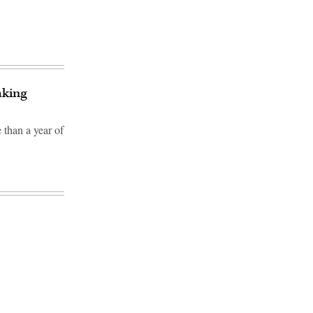
aking
 than a year of