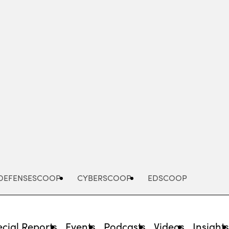
Advertisement
DEFENSESCOOP
CYBERSCOOP
EDSCOOP
cial Reports
Events
Podcasts
Videos
Insight