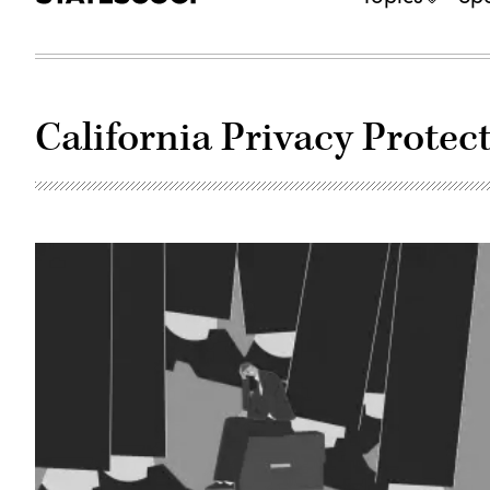
California Privacy Protec