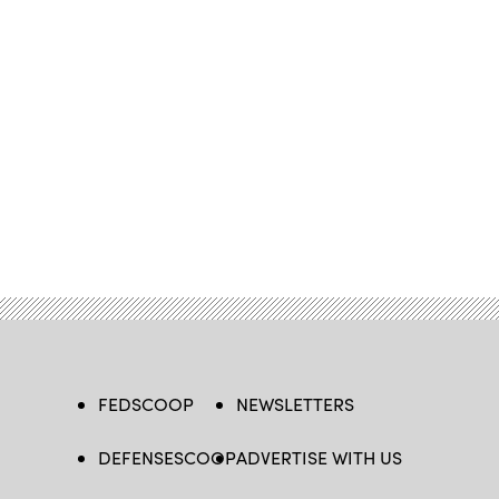
FEDSCOOP
NEWSLETTERS
DEFENSESCOOP
ADVERTISE WITH US