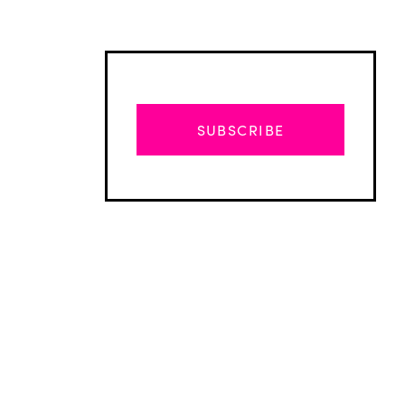
SUBSCRIBE
Advertisement