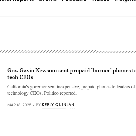
Gov. Gavin Newsom sent prepaid ‘burner’ phones to
tech CEOs
California's governor sent inexpensive, prepaid phones to leaders o
technology CEOs, Politico reported.
KEELY QUINLAN
MAR 18, 2025
BY