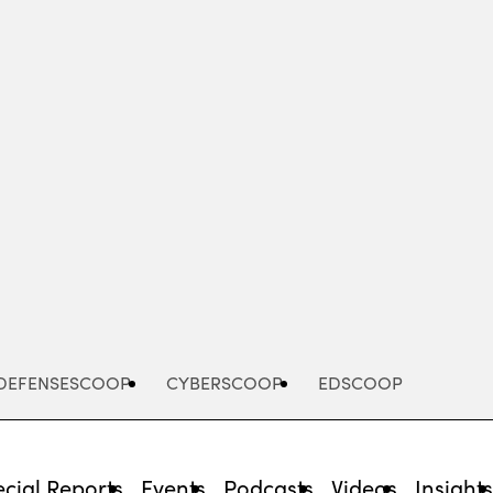
Advertisement
DEFENSESCOOP
CYBERSCOOP
EDSCOOP
cial Reports
Events
Podcasts
Videos
Insight