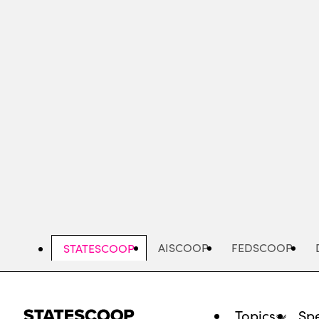
Skip
to
main
content
AISCOOP
FEDSCOOP
STATESCOOP
Topics
Spe