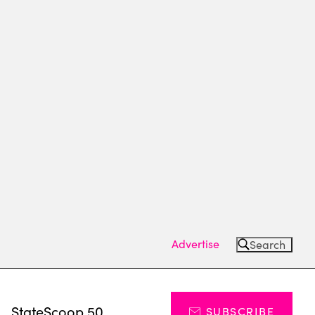
Advertise
Search
s
StateScoop 50
SUBSCRIBE