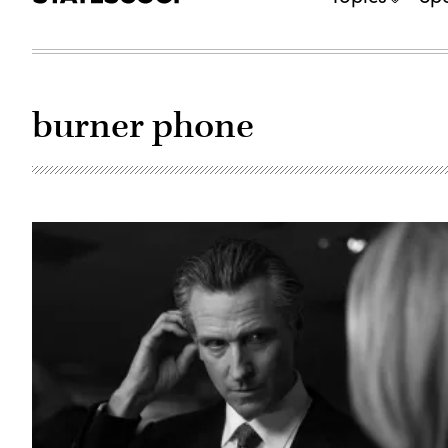
burner phone