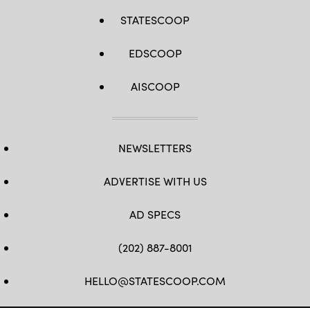
STATESCOOP
EDSCOOP
AISCOOP
NEWSLETTERS
ADVERTISE WITH US
AD SPECS
(202) 887-8001
HELLO@STATESCOOP.COM