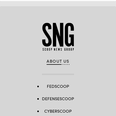
ABOUT US
FEDSCOOP
DEFENSESCOOP
CYBERSCOOP