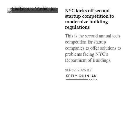
NYC kicks off second
The
startup competition to
George
modernize building
Washington
Bridge
regulations
in
Midtown
This is the second annual tech
Manhattan,
competition for startup
New
York,
companies to offer solutions to
New
problems facing NYC's
York.
(Getty
Department of Buildings.
Images)
SEP 12, 2025
BY
KEELY QUINLAN
Advertisement