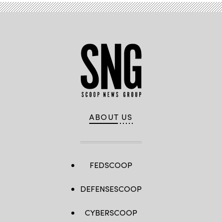
ABOUT US
FEDSCOOP
DEFENSESCOOP
CYBERSCOOP