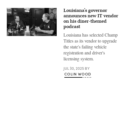
Louisiana’s governor
announces new IT vendor
on his diner-themed
podcast
Louisiana has selected Champ
Louisiana
Titles as its vendor to upgrade
Gov.
Jeff
the state's failing vehicle
Landry,
registration and driver's
left,
sits
licensing system.
in
a
JUL 30, 2025
BY
Baton
Rouge
COLIN WOOD
diner
with
Bryan
Adams,
the
state’s
fire
marshal.
(Gov.
Advertisement
Jeff
Landry’s
Office)