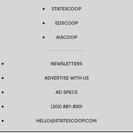
STATESCOOP
EDSCOOP
AISCOOP
NEWSLETTERS
ADVERTISE WITH US
AD SPECS
(202) 887-8001
HELLO@STATESCOOP.COM