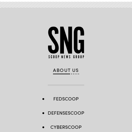
ABOUT US
FEDSCOOP
DEFENSESCOOP
CYBERSCOOP