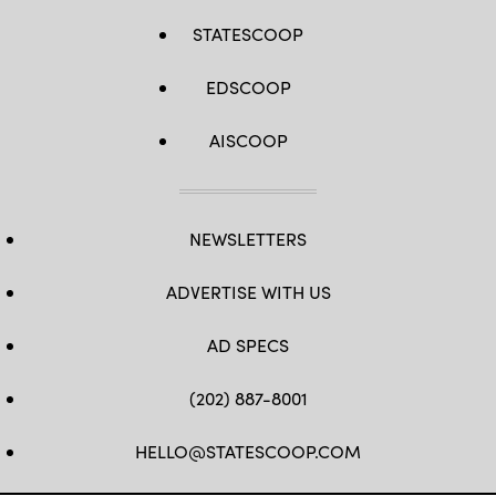
STATESCOOP
EDSCOOP
AISCOOP
NEWSLETTERS
ADVERTISE WITH US
AD SPECS
(202) 887-8001
HELLO@STATESCOOP.COM