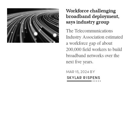
Workforce challenging
broadband deployment,
says industry group
The Telecommunications
Industry Association estimated
a workforce gap of about
(Getty
200,000 field workers to build
Images)
broadband networks over the
next five years.
MAR 15, 2024
BY
SKYLAR RISPENS
Advertisement